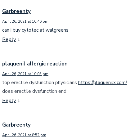
Garbreenty
April 26, 2021 at 10:46 pm
can i buy cytotec at walgreens
Reply
↓
plaquenil allergic reaction
April 26, 2021 at 10:05 pm
top erectile dysfunction physicians
https://plaquenilx.com/
does erectile dysfunction end
Reply
↓
Garbreenty
April 26, 2021 at 8:52 pm