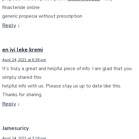
finasteride online
generic propecia without prescription
Reply
↓
en iyi leke kremi
April 24, 2021 at 6:38 pm
It’s truly a great and helpful piece of info. I am glad that you
simply shared this
helpful info with us. Please stay us up to date like this.
Thanks for sharing.
Reply
↓
Jamesuricy
April 24, 2021 at 3:18 pm