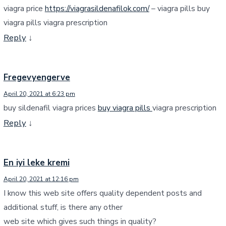
viagra price
https://viagrasildenafilok.com/
– viagra pills buy
viagra pills viagra prescription
Reply
↓
Fregevyengerve
April 20, 2021 at 6:23 pm
buy sildenafil viagra prices
buy viagra pills
viagra prescription
Reply
↓
En iyi leke kremi
April 20, 2021 at 12:16 pm
I know this web site offers quality dependent posts and
additional stuff, is there any other
web site which gives such things in quality?