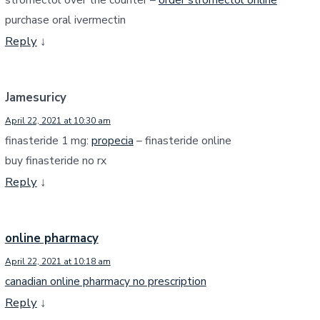
purchase oral ivermectin
Reply
↓
Jamesuricy
April 22, 2021 at 10:30 am
finasteride 1 mg:
propecia
– finasteride online
buy finasteride no rx
Reply
↓
online pharmacy
April 22, 2021 at 10:18 am
canadian online pharmacy no prescription
Reply
↓