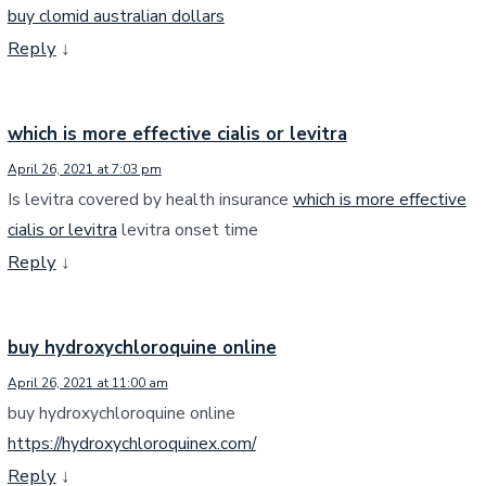
buy clomid australian dollars
Reply
↓
which is more effective cialis or levitra
April 26, 2021 at 7:03 pm
Is levitra covered by health insurance
which is more effective
cialis or levitra
levitra onset time
Reply
↓
buy hydroxychloroquine online
April 26, 2021 at 11:00 am
buy hydroxychloroquine online
https://hydroxychloroquinex.com/
Reply
↓