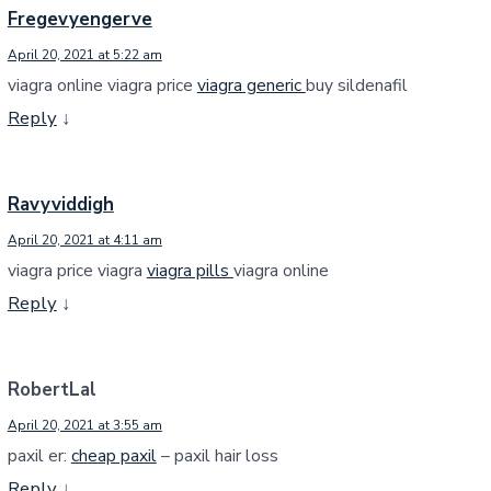
Fregevyengerve
April 20, 2021 at 5:22 am
viagra online viagra price
viagra generic
buy sildenafil
Reply
↓
Ravyviddigh
April 20, 2021 at 4:11 am
viagra price viagra
viagra pills
viagra online
Reply
↓
RobertLal
April 20, 2021 at 3:55 am
paxil er:
cheap paxil
– paxil hair loss
Reply
↓