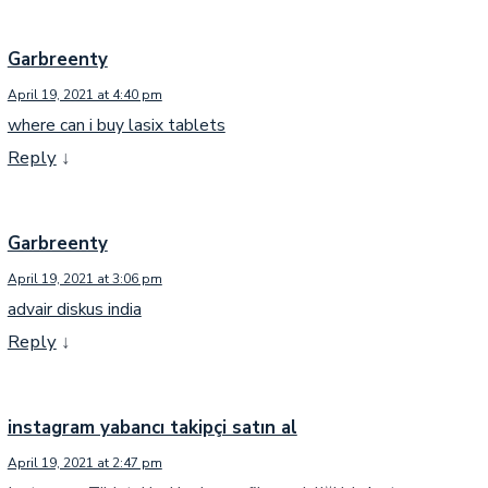
Garbreenty
April 19, 2021 at 4:40 pm
where can i buy lasix tablets
Reply
↓
Garbreenty
April 19, 2021 at 3:06 pm
advair diskus india
Reply
↓
instagram yabancı takipçi satın al
April 19, 2021 at 2:47 pm