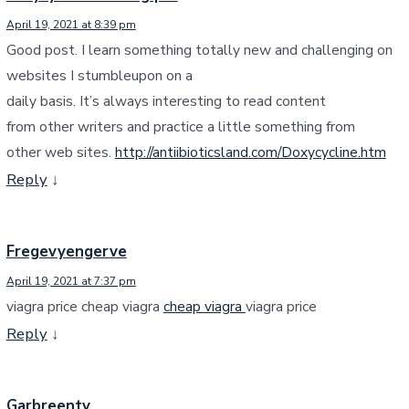
April 19, 2021 at 8:39 pm
Good post. I learn something totally new and challenging on
websites I stumbleupon on a
daily basis. It’s always interesting to read content
from other writers and practice a little something from
other web sites.
http://antiibioticsland.com/Doxycycline.htm
Reply
↓
Fregevyengerve
April 19, 2021 at 7:37 pm
viagra price cheap viagra
cheap viagra
viagra price
Reply
↓
Garbreenty