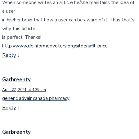
When someone writes an article he/she maintains the idea of
a user
in his/her brain that how a user can be aware of it. Thus that’s
why this article
is perfect. Thanks!
http://www.deinformedvoters.org/sildenafil-price
Reply
↓
Garbreenty
April 27, 2021 at 4:25 am
generic advair canada pharmacy
Reply
↓
Garbreenty