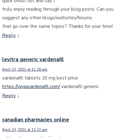
quick shout out and say I
truly enjoy reading through your blog posts. Can you
suggest any other blogs/websites/forums
that go over the same topics? Thanks for your time!
Reply
↓
levitra generic vardenafil
April 23, 2021 at 11:26 am
vardenafil tablets 20 mg best price
https://vegavardenafil.com/
vardenafil generic
Reply
↓
canadian pharmacies online
April 23, 2021 at 11:22 am