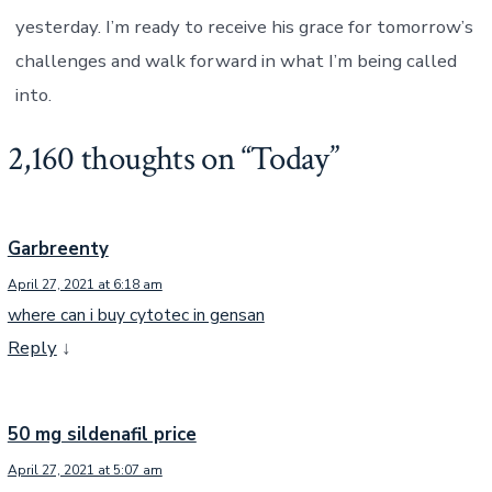
yesterday. I’m ready to receive his grace for tomorrow’s
challenges and walk forward in what I’m being called
into.
2,160 thoughts on “
Today
”
Garbreenty
April 27, 2021 at 6:18 am
where can i buy cytotec in gensan
Reply
↓
50 mg sildenafil price
April 27, 2021 at 5:07 am