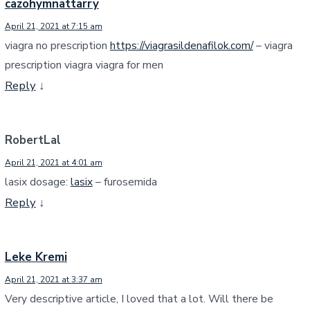
cazohymnattarry
April 21, 2021 at 7:15 am
viagra no prescription
https://viagrasildenafilok.com/
– viagra
prescription viagra viagra for men
Reply
↓
RobertLal
April 21, 2021 at 4:01 am
lasix dosage:
lasix
– furosemida
Reply
↓
Leke Kremi
April 21, 2021 at 3:37 am
Very descriptive article, I loved that a lot. Will there be