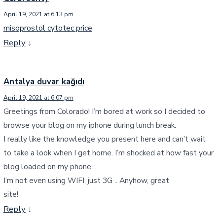
April 19, 2021 at 6:13 pm
misoprostol cytotec price
Reply
↓
Antalya duvar kağıdı
April 19, 2021 at 6:07 pm
Greetings from Colorado! I’m bored at work so I decided to
browse your blog on my iphone during lunch break.
I really like the knowledge you present here and can’t wait
to take a look when I get home. I’m shocked at how fast your
blog loaded on my phone ..
I’m not even using WIFI, just 3G .. Anyhow, great
site!
Reply
↓