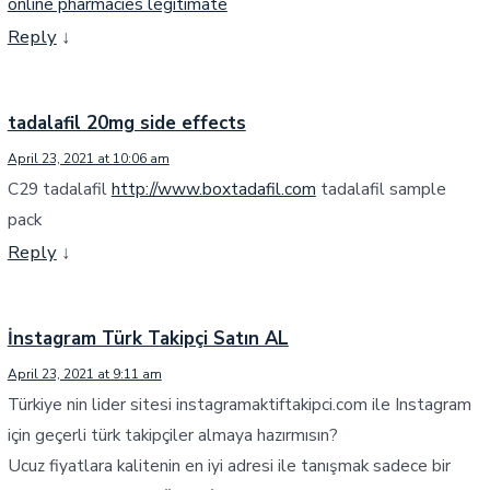
online pharmacies legitimate
Reply
↓
tadalafil 20mg side effects
April 23, 2021 at 10:06 am
C29 tadalafil
http://www.boxtadafil.com
tadalafil sample
pack
Reply
↓
İnstagram Türk Takipçi Satın AL
April 23, 2021 at 9:11 am
Türkiye nin lider sitesi instagramaktiftakipci.com ile Instagram
için geçerli türk takipçiler almaya hazırmısın?
Ucuz fiyatlara kalitenin en iyi adresi ile tanışmak sadece bir