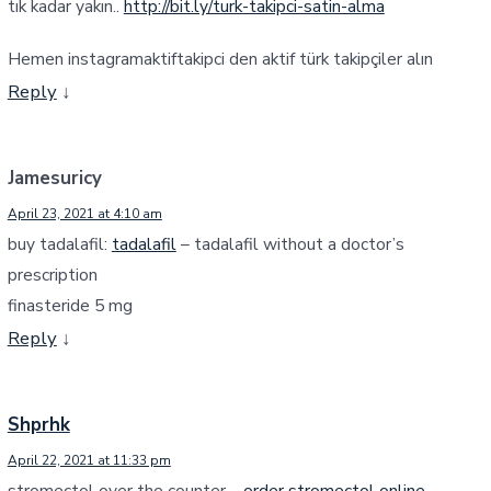
tık kadar yakın..
http://bit.ly/turk-takipci-satin-alma
Hemen instagramaktiftakipci den aktif türk takipçiler alın
Reply
↓
Jamesuricy
April 23, 2021 at 4:10 am
buy tadalafil:
tadalafil
– tadalafil without a doctor’s
prescription
finasteride 5 mg
Reply
↓
Shprhk
April 22, 2021 at 11:33 pm
stromectol over the counter –
order stromectol online