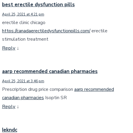
best erectile dysfunction pills
April 25, 2021 at 4:21 pm
erectile clinic chicago
https://canadaerectiledysfunctionpills.com/
erectile
stimulation treatment
Reply
↓
aarp recommended canadian pharmacies
April 25, 2021 at 3:46 pm
Prescription drug price comparison
aarp recommended
canadian pharmacies
Isoptin SR
Reply
↓
Iekndc