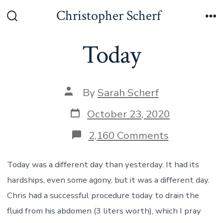
Skip
Christopher Scherf
to
Search
Me
Toggle
content
Today
Post
By
Sarah Scherf
author
Post
October 23, 2020
date
on
2,160 Comments
Today
Today was a different day than yesterday. It had its
hardships, even some agony, but it was a different day.
Chris had a successful procedure today to drain the
fluid from his abdomen (3 liters worth), which I pray