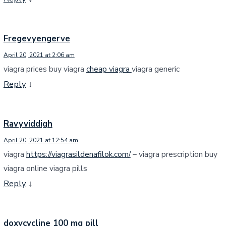
Fregevyengerve
April 20, 2021 at 2:06 am
viagra prices buy viagra
cheap viagra
viagra generic
Reply
↓
Ravyviddigh
April 20, 2021 at 12:54 am
viagra
https://viagrasildenafilok.com/
– viagra prescription buy
viagra online viagra pills
Reply
↓
doxycycline 100 mg pill