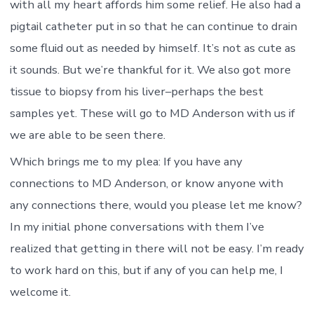
with all my heart affords him some relief. He also had a
pigtail catheter put in so that he can continue to drain
some fluid out as needed by himself. It’s not as cute as
it sounds. But we’re thankful for it. We also got more
tissue to biopsy from his liver–perhaps the best
samples yet. These will go to MD Anderson with us if
we are able to be seen there.
Which brings me to my plea: If you have any
connections to MD Anderson, or know anyone with
any connections there, would you please let me know?
In my initial phone conversations with them I’ve
realized that getting in there will not be easy. I’m ready
to work hard on this, but if any of you can help me, I
welcome it.