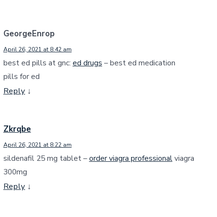
GeorgeEnrop
April 26, 2021 at 8:42 am
best ed pills at gnc:
ed drugs
– best ed medication
pills for ed
Reply
↓
Zkrqbe
April 26, 2021 at 8:22 am
sildenafil 25 mg tablet –
order viagra professional
viagra
300mg
Reply
↓