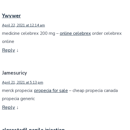
Ywywer
April 22, 2021 at 12:14 am
medicine celebrex 200 mg –
online celebrex
order celebrex
online
Reply
↓
Jamesuricy
April 21, 2021 at 5:13 pm
merck propecia:
propecia for sale
– cheap propecia canada
propecia generic
Reply
↓