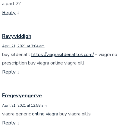
a part 2?
Reply
↓
Ravyviddigh
April 21, 2021 at 3:04 am
buy sildenafil
https://viagrasildenafilok.com/
– viagra no
prescription buy viagra online viagra pill
Reply
↓
Fregevyengerve
April 21, 2021 at 12:58 am
viagra generic
online viagra
buy viagra pills
Reply
↓