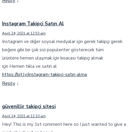
Reply
↓
Instagram Takipçi Satın Al
April 24, 2021 at 12:53 am
Instagram ve diğer soysal medyalar için gerek takipçi gerek
beğeni gibi bir çok sizi populeriter gösterecek tüm
ürünlere hemen ulaşmak için kısacası takipçi almak
için Hemen tıkla ve satın al
https://bit.ly/instagram-takipçi-satın-alma
Reply
↓
güvenillir takipçi sitesi
April 24, 2021 at 12:10 am
Hey! This is my 1st comment here so I just wanted to give a