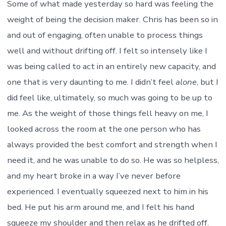
Some of what made yesterday so hard was feeling the
weight of being the decision maker. Chris has been so in
and out of engaging, often unable to process things
well and without drifting off. I felt so intensely like I
was being called to act in an entirely new capacity, and
one that is very daunting to me. I didn’t feel
alone
, but I
did feel like, ultimately, so much was going to be up to
me. As the weight of those things fell heavy on me, I
looked across the room at the one person who has
always provided the best comfort and strength when I
need it, and he was unable to do so. He was so helpless,
and my heart broke in a way I’ve never before
experienced. I eventually squeezed next to him in his
bed. He put his arm around me, and I felt his hand
squeeze my shoulder and then relax as he drifted off.