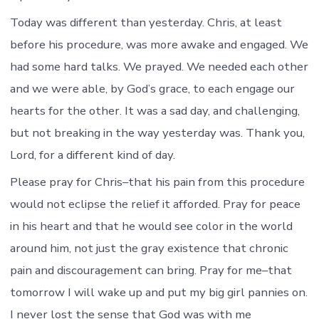
Today was different than yesterday. Chris, at least
before his procedure, was more awake and engaged. We
had some hard talks. We prayed. We needed each other
and we were able, by God’s grace, to each engage our
hearts for the other. It was a sad day, and challenging,
but not breaking in the way yesterday was. Thank you,
Lord, for a different kind of day.
Please pray for Chris–that his pain from this procedure
would not eclipse the relief it afforded. Pray for peace
in his heart and that he would see color in the world
around him, not just the gray existence that chronic
pain and discouragement can bring. Pray for me–that
tomorrow I will wake up and put my big girl pannies on.
I never lost the sense that God was with me