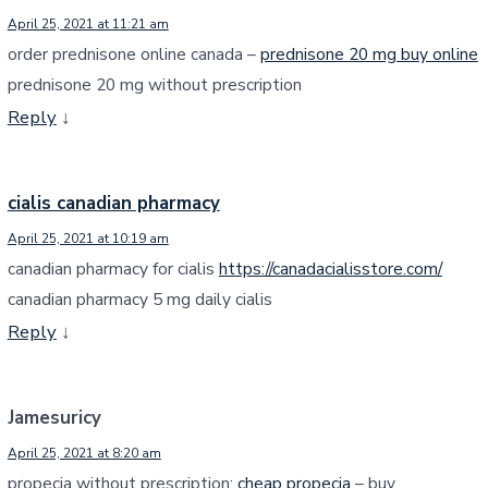
April 25, 2021 at 11:21 am
order prednisone online canada –
prednisone 20 mg buy online
prednisone 20 mg without prescription
Reply
↓
cialis canadian pharmacy
April 25, 2021 at 10:19 am
canadian pharmacy for cialis
https://canadacialisstore.com/
canadian pharmacy 5 mg daily cialis
Reply
↓
Jamesuricy
April 25, 2021 at 8:20 am
propecia without prescription:
cheap propecia
– buy