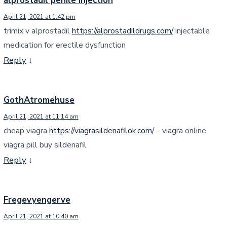
alprostadil penile injection
April 21, 2021 at 1:42 pm
trimix v alprostadil
https://alprostadildrugs.com/
injectable
medication for erectile dysfunction
Reply
↓
GothAtromehuse
April 21, 2021 at 11:14 am
cheap viagra
https://viagrasildenafilok.com/
– viagra online
viagra pill buy sildenafil
Reply
↓
Fregevyengerve
April 21, 2021 at 10:40 am