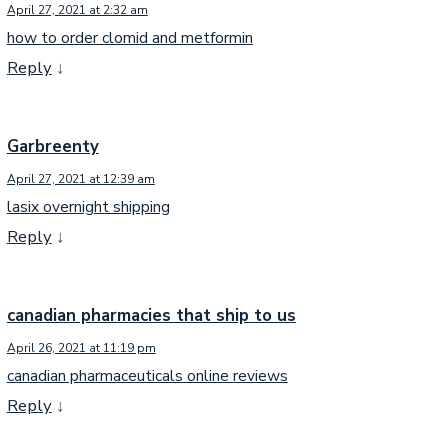
April 27, 2021 at 2:32 am
how to order clomid and metformin
Reply
↓
Garbreenty
April 27, 2021 at 12:39 am
lasix overnight shipping
Reply
↓
canadian pharmacies that ship to us
April 26, 2021 at 11:19 pm
canadian pharmaceuticals online reviews
Reply
↓