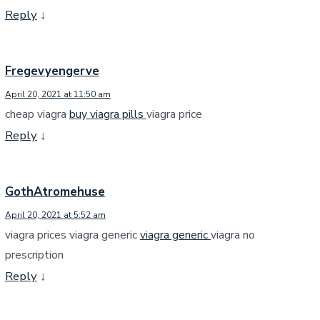
Reply
↓
Fregevyengerve
April 20, 2021 at 11:50 am
cheap viagra
buy viagra pills
viagra price
Reply
↓
GothAtromehuse
April 20, 2021 at 5:52 am
viagra prices viagra generic
viagra generic
viagra no
prescription
Reply
↓