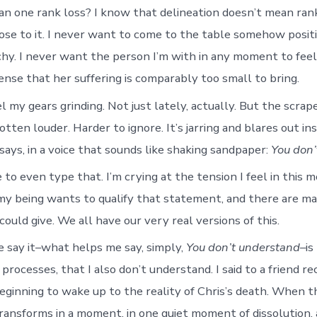
n one rank loss? I know that delineation doesn’t mean ranki
lose to it. I never want to come to the table somehow posit
rchy. I never want the person I’m with in any moment to fee
ense that her suffering is comparably too small to bring.
el my gears grinding. Not just lately, actually. But the scrap
tten louder. Harder to ignore. It’s jarring and blares out ins
says, in a voice that sounds like shaking sandpaper:
You don’
e to even type that. I’m crying at the tension I feel in this 
 my being wants to qualify that statement, and there are m
I could give. We all have our very real versions of this.
say it–what helps me say, simply,
You don’t understand
–is
e processes, that I also don’t understand. I said to a friend re
eginning to wake up to the reality of Chris’s death. When
transforms in a moment, in one quiet moment of dissolution,