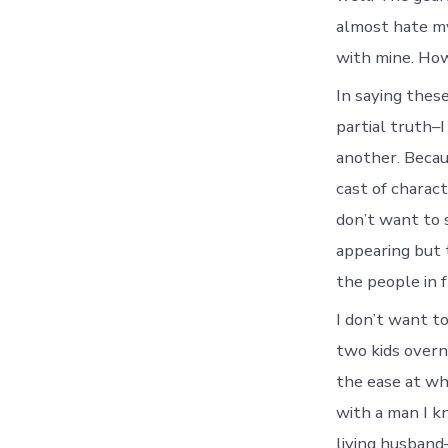
almost hate mys
with mine. How
In saying these
partial truth–I
another. Becau
cast of charac
don’t want to 
appearing but 
the people in f
I don’t want to
two kids overn
the ease at wh
with a man I k
living husband