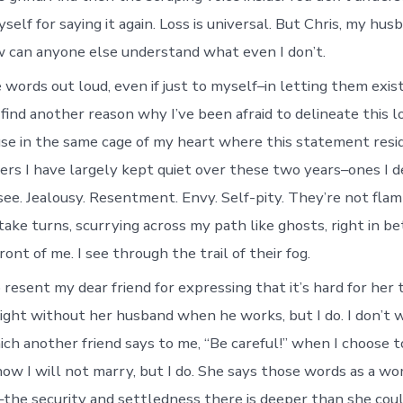
elf for saying it again. Loss is universal. But Chris, my hus
 can anyone else understand what even I don’t.
 words out loud, even if just to myself–in letting them exist
 find another reason why I’ve been afraid to delineate this 
se in the same cage of my heart where this statement resi
ters I have largely kept quiet over these two years–ones I d
see. Jealousy. Resentment. Envy. Self-pity. They’re not flam
take turns, scurrying across my path like ghosts, right in 
ront of me. I see through the trail of their fog.
 resent my dear friend for expressing that it’s hard for her 
ight without her husband when he works, but I do. I don’t 
ich another friend says to me, “Be careful!” when I choose 
now I will not marry, but I do. She says those words as a w
–the security and settledness there is deeper than she cou