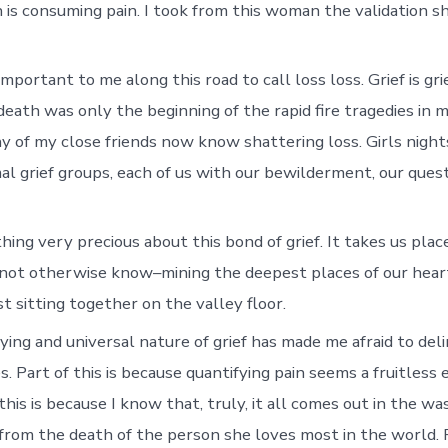
 is consuming pain. I took from this woman the validation s
important to me along this road to call loss loss. Grief is gr
eath was only the beginning of the rapid fire tragedies in m
y of my close friends now know shattering loss. Girls nights
al grief groups, each of us with our bewilderment, our quest
hing very precious about this bond of grief. It takes us pla
not otherwise know–mining the deepest places of our hear
st sitting together on the valley floor.
fying and universal nature of grief has made me afraid to del
 Part of this is because quantifying pain seems a fruitless 
f this is because I know that, truly, it all comes out in the wa
from the death of the person she loves most in the world. Pa