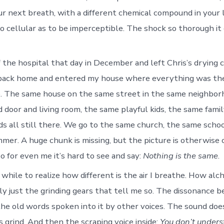
our next breath, with a different chemical compound in your 
so cellular as to be imperceptible. The shock so thorough it
f the hospital that day in December and left Chris’s drying 
e back home and entered my house where everything was th
e. The same house on the same street in the same neighbor
nd door and living room, the same playful kids, the same fam
ds all still there. We go to the same church, the same scho
mmer. A huge chunk is missing, but the picture is otherwise
o for even me it’s hard to see and say:
Nothing is the same
.
 while to realize how different is the air I breathe. How al
lly just the grinding gears that tell me so. The dissonance 
the old words spoken into it by other voices. The sound doe
 grind. And then the scraping voice inside:
You don’t under