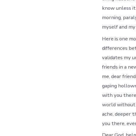
know unless it
morning, paral
myself and my lo
Here is one mo
differences be
validates my u
friends in a ne
me, dear friend
gaping hollown
with you there
world without
ache, deeper t
you there, eve
Dear God, help 