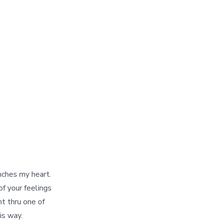
nches my heart.
f your feelings
nt thru one of
is way.