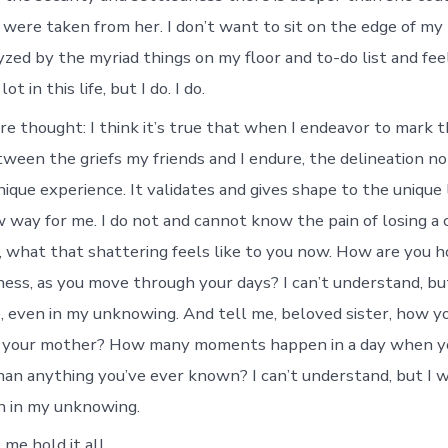
 were taken from her. I don’t want to sit on the edge of my 
yzed by the myriad things on my floor and to-do list and fee
t in this life, but I do. I do.
re thought: I think it’s true that when I endeavor to mark 
tween the griefs my friends and I endure, the delineation no
nique experience. It validates and gives shape to the unique
w way for me. I do not and cannot know the pain of losing a c
, what that shattering feels like to you now. How are you ho
ess, as you move through your days? I can’t understand, bu
, even in my unknowing. And tell me, beloved sister, how yo
 your mother? How many moments happen in a day when you
han anything you’ve ever known? I can’t understand, but I 
n in my unknowing.
me hold it all.