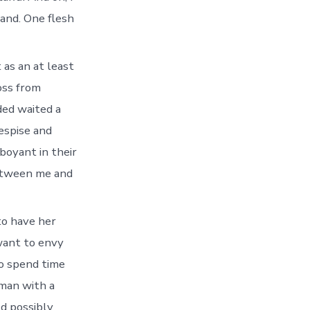
band. One flesh
 as an at least
loss from
ded waited a
espise and
boyant in their
between me and
to have her
want to envy
to spend time
oman with a
ld possibly