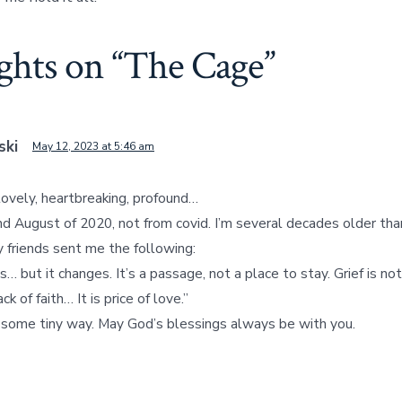
ghts on “
The Cage
”
ski
May 12, 2023 at 5:46 am
lovely, heartbreaking, profound…
d August of 2020, not from covid. I’m several decades older than
y friends sent me the following:
s… but it changes. It’s a passage, not a place to stay. Grief is not
k of faith… It is price of love.”
n some tiny way. May God’s blessings always be with you.