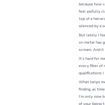
because how ca
feel awfully c
top of a hiera
silenced by a s
But lately I fe
on metal has go
scream. And it 
It’s hard for m
every fiber of
qualifications 
What helps me 
finding, as tim
I’m only now b
of your being 