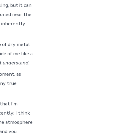
ng, but it can
ioned near the
l inherently
e of dry metal
ide of me like a
t understand
.
moment, as
any true
 that I’m
cently: I think
 the atmosphere
 and you