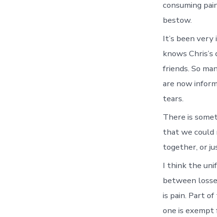
consuming pain
bestow.
It’s been very 
knows Chris’s d
friends. So man
are now inform
tears.
There is somet
that we could 
together, or ju
I think the uni
between losses.
is pain. Part o
one is exempt 