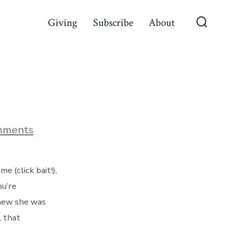
Giving
Subscribe
About
Searc
Toggl
on
mments
The
Cage
 (click bait!),
ou’re
 knew she was
, that