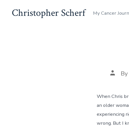
Skip
Christopher Scherf
My Cancer Journ
to
content
Post
B
author
When Chris bro
an older woman
experiencing ri
wrong. But I k