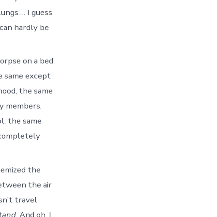
lungs…. I guess
 can hardly be
corpse on a bed
e same except
hood, the same
ily members,
ol, the same
 completely
chemized the
between the air
sn’t travel
stand
. And oh, I