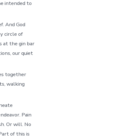
he intended to
ief. And God
y circle of
 at the gin bar
ions, our quiet
ces together
ts, walking
ineate
endeavor. Pain
sh. Or will. No
rt of this is