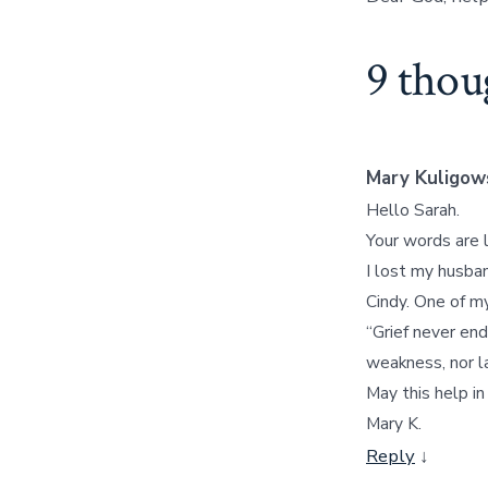
9 thou
Mary Kuligow
Hello Sarah.
Your words are 
I lost my husban
Cindy. One of m
“Grief never end
weakness, nor lac
May this help i
Mary K.
Reply
↓