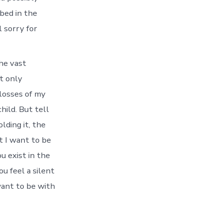
bed in the
l sorry for
the vast
t only
 losses of my
hild. But tell
lding it, the
t I want to be
u exist in the
 feel a silent
want to be with