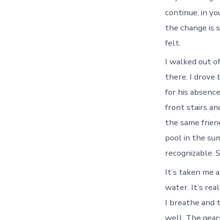
continue, in y
the change is 
felt.
I walked out o
there. I drov
for his absenc
front stairs a
the same frien
pool in the su
recognizable. S
It’s taken me a
water. It’s rea
I breathe and 
well. The gears