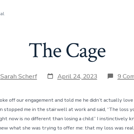
al
The Cage
Post
y
Sarah Scherf
April 24, 2023
9 Co
date
ke off our engagement and told me he didn’t actually love me
 stopped me in the stairwell at work and said, “The loss y
ght now is no different than losing a child.” I instinctively
new what she was trying to offer me: that my loss was real