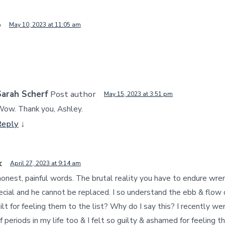
o
May 10, 2023 at 11:05 am
Sarah Scherf
Post author
May 15, 2023 at 3:51 pm
ow. Thank you, Ashley.
Reply
↓
k
April 27, 2023 at 9:14 am
honest, painful words. The brutal reality you have to endure wre
cial and he cannot be replaced. I so understand the ebb & flow o
ilt for feeling them to the list? Why do I say this? I recently we
f periods in my life too & I felt so guilty & ashamed for feeling th