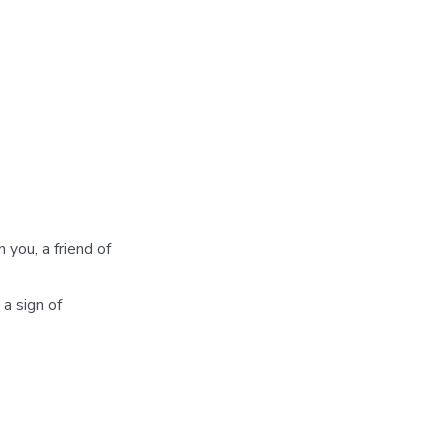
 you, a friend of
 a sign of