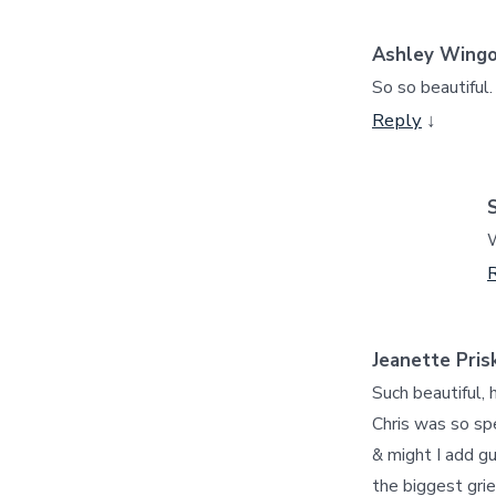
Ashley Wing
So so beautiful.
Reply
↓
W
Jeanette Pris
Such beautiful, 
Chris was so spe
& might I add gu
the biggest grie