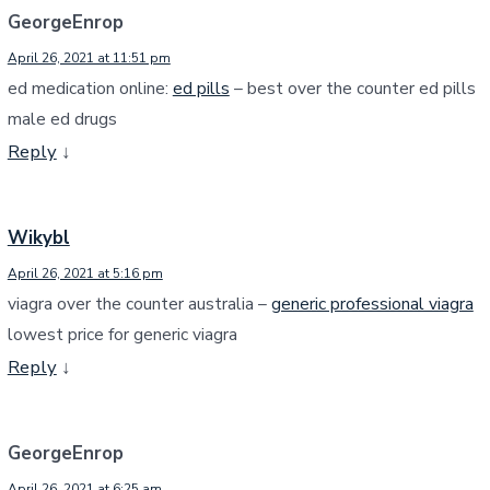
GeorgeEnrop
April 26, 2021 at 11:51 pm
ed medication online:
ed pills
– best over the counter ed pills
male ed drugs
Reply
↓
Wikybl
April 26, 2021 at 5:16 pm
viagra over the counter australia –
generic professional viagra
lowest price for generic viagra
Reply
↓
GeorgeEnrop
April 26, 2021 at 6:25 am