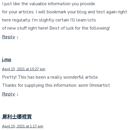
I just like the valuable information you provide
for your articles. I will bookmark your blog and test again right
here regularly. I’m slightly certain I’ll learn lots
of new stuff right here! Best of luck for the following!
Reply
↓
j.mp
April 15, 2021 at 10:27 pm
Pretty! This has been a really wonderful article.
Thanks for supplying this information. asmr 0mniartist
Reply
↓
犀利士哪裡買
April 15, 2021 at 1:17 pm