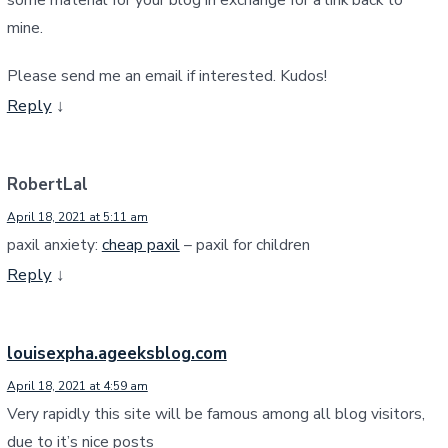
mine.
Please send me an email if interested. Kudos!
Reply
↓
RobertLal
April 18, 2021 at 5:11 am
paxil anxiety:
cheap paxil
– paxil for children
Reply
↓
louisexpha.ageeksblog.com
April 18, 2021 at 4:59 am
Very rapidly this site will be famous among all blog visitors,
due to it’s nice posts