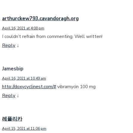
arthurckew793.cavandoragh.org
April 16, 2021 at 4:08 pm
I couldn’t refrain from commenting. Well written!
Reply
↓
Jamesbip
April 16, 2021 at 10:49 am
http://doxycyclinest.com/#
vibramycin 100 mg
Reply
↓
레플리카
April 15, 2021 at 11:06 pm