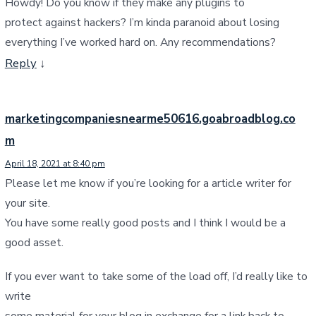
Howdy! Do you know if they make any plugins to
protect against hackers? I’m kinda paranoid about losing
everything I’ve worked hard on. Any recommendations?
Reply
↓
marketingcompaniesnearme50616.goabroadblog.co
m
April 18, 2021 at 8:40 pm
Please let me know if you’re looking for a article writer for
your site.
You have some really good posts and I think I would be a
good asset.
If you ever want to take some of the load off, I’d really like to
write
some material for your blog in exchange for a link back to