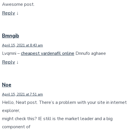
Awesome post.
Reply
↓
Bmngib
April 15, 2021 at 8:43 am
Lvqmni –
cheapest vardenafil online
Dnnufo aghaee
Reply
↓
Noe
April 15, 2021 at 7:51 am
Hello, Neat post. There’s a problem with your site in internet
explorer,
might check this? IE still is the market leader and a big
component of