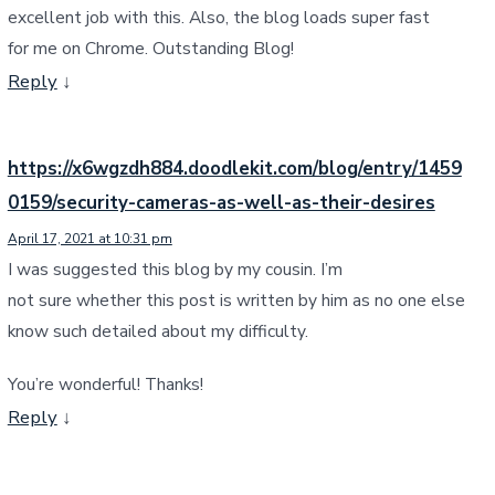
excellent job with this. Also, the blog loads super fast
for me on Chrome. Outstanding Blog!
Reply
↓
https://x6wgzdh884.doodlekit.com/blog/entry/1459
0159/security-cameras-as-well-as-their-desires
April 17, 2021 at 10:31 pm
I was suggested this blog by my cousin. I’m
not sure whether this post is written by him as no one else
know such detailed about my difficulty.
You’re wonderful! Thanks!
Reply
↓