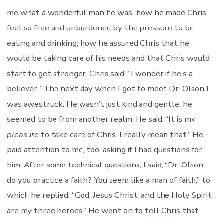
me what a wonderful man he was–how he made Chris
feel so free and unburdened by the pressure to be
eating and drinking, how he assured Chris that he
would be taking care of his needs and that Chris would
start to get stronger. Chris said, “I wonder if he’s a
believer.” The next day when I got to meet Dr. Olson I
was awestruck: He wasn’t just kind and gentle; he
seemed to be from another realm. He said, “It is my
pleasure
to take care of Chris. I really mean that.” He
paid attention to me, too, asking if I had questions for
him. After some technical questions, I said, “Dr. Olson,
do you practice a faith? You seem like a man of faith,” to
which he replied, “God, Jesus Christ, and the Holy Spirit
are my three heroes.” He went on to tell Chris that