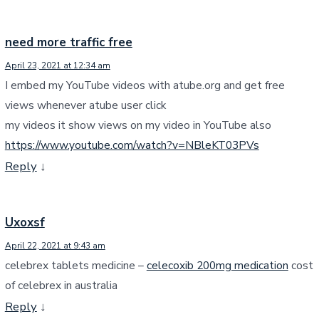
need more traffic free
April 23, 2021 at 12:34 am
I embed my YouTube videos with atube.org and get free
views whenever atube user click
my videos it show views on my video in YouTube also
https://www.youtube.com/watch?v=NBleKT03PVs
Reply
↓
Uxoxsf
April 22, 2021 at 9:43 am
celebrex tablets medicine –
celecoxib 200mg medication
cost
of celebrex in australia
Reply
↓