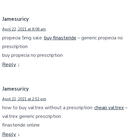
Jamesuricy
April 22, 2021 at 8:08 am
propecia 5mg sale:
buy finasteride
– generic propecia no
prescription
buy propecia no prescription
Reply
↓
Jamesuricy
April 21, 2021 at 2:52 pm
how to buy valtrex without a prescription:
cheap valtrex
–
valtrex generic prescription
finasteride online
Reply
↓