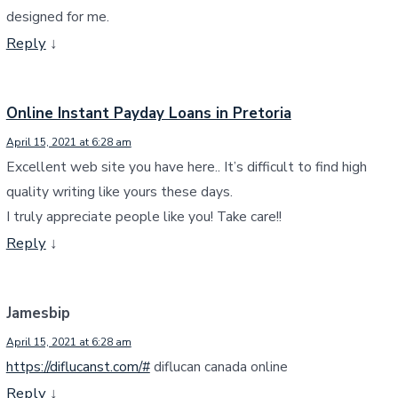
designed for me.
Reply
↓
Online Instant Payday Loans in Pretoria
April 15, 2021 at 6:28 am
Excellent web site you have here.. It’s difficult to find high
quality writing like yours these days.
I truly appreciate people like you! Take care!!
Reply
↓
Jamesbip
April 15, 2021 at 6:28 am
https://diflucanst.com/#
diflucan canada online
Reply
↓