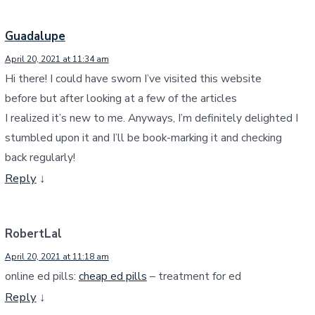
Guadalupe
April 20, 2021 at 11:34 am
Hi there! I could have sworn I’ve visited this website
before but after looking at a few of the articles
I realized it’s new to me. Anyways, I’m definitely delighted I
stumbled upon it and I’ll be book-marking it and checking
back regularly!
Reply
↓
RobertLal
April 20, 2021 at 11:18 am
online ed pills:
cheap ed pills
– treatment for ed
Reply
↓