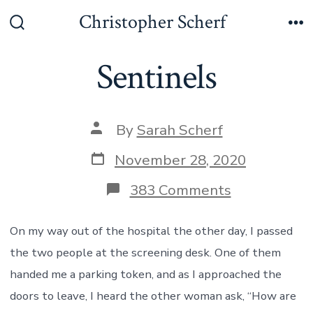
Skip
Christopher Scherf
to
Search
Me
Toggle
content
Sentinels
Post
By
Sarah Scherf
author
Post
November 28, 2020
date
on
383 Comments
Sentinels
On my way out of the hospital the other day, I passed
the two people at the screening desk. One of them
handed me a parking token, and as I approached the
doors to leave, I heard the other woman ask, “How are