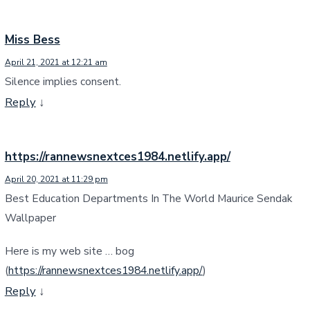
Miss Bess
April 21, 2021 at 12:21 am
Silence implies consent.
Reply
↓
https://rannewsnextces1984.netlify.app/
April 20, 2021 at 11:29 pm
Best Education Departments In The World Maurice Sendak
Wallpaper
Here is my web site … bog
(
https://rannewsnextces1984.netlify.app/
)
Reply
↓