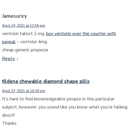
Jamesuricy
April 24, 2021 at 12:56 pm
ventolin tablet 2 mg:
buy ventolin over the counter with
paypal
– ventolin 4mg
cheap generic propecia
Reply
↓
fildena chewable diamond shape pills
April 23, 2021 at 10:39 pm
It’s hard to find knowledgeable people in this particular
subject, however, you sound like you know what you’re talking
about!
Thanks