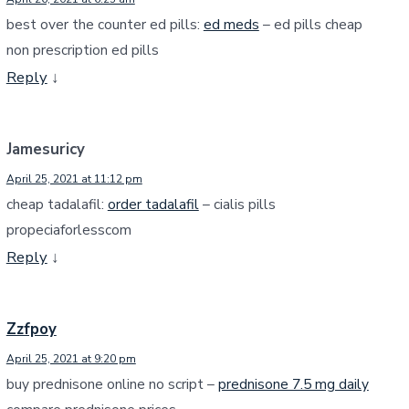
best over the counter ed pills:
ed meds
– ed pills cheap
non prescription ed pills
Reply
↓
Jamesuricy
April 25, 2021 at 11:12 pm
cheap tadalafil:
order tadalafil
– cialis pills
propeciaforlesscom
Reply
↓
Zzfpoy
April 25, 2021 at 9:20 pm
buy prednisone online no script –
prednisone 7.5 mg daily