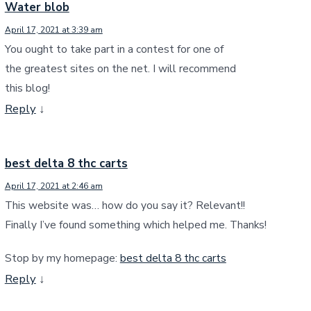
Water blob
April 17, 2021 at 3:39 am
You ought to take part in a contest for one of
the greatest sites on the net. I will recommend
this blog!
Reply
↓
best delta 8 thc carts
April 17, 2021 at 2:46 am
This website was… how do you say it? Relevant!!
Finally I’ve found something which helped me. Thanks!
Stop by my homepage:
best delta 8 thc carts
Reply
↓