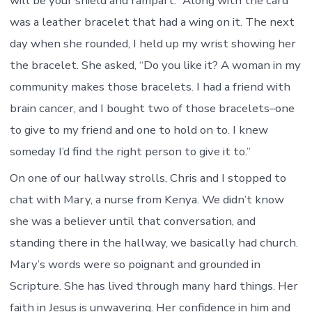
will be your shield and rampart.” Along with the card
was a leather bracelet that had a wing on it. The next
day when she rounded, I held up my wrist showing her
the bracelet. She asked, “Do you like it? A woman in my
community makes those bracelets. I had a friend with
brain cancer, and I bought two of those bracelets–one
to give to my friend and one to hold on to. I knew
someday I’d find the right person to give it to.”
On one of our hallway strolls, Chris and I stopped to
chat with Mary, a nurse from Kenya. We didn’t know
she was a believer until that conversation, and
standing there in the hallway, we basically had church.
Mary’s words were so poignant and grounded in
Scripture. She has lived through many hard things. Her
faith in Jesus is unwavering. Her confidence in him and