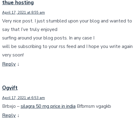
thue hosting
April 17, 2021 at 8:55 am
Very nice post. I just stumbled upon your blog and wanted to
say that I’ve truly enjoyed
surfing around your blog posts. In any case I
will be subscribing to your rss feed and I hope you write again
very soon!
Reply
↓
Ogyift
April 17, 2021 at 6:53 am
Brbxjo –
silagra 50 mg price in india
Bfbmsm vgagkb
Reply
↓