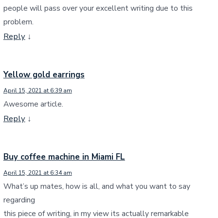
people will pass over your excellent writing due to this
problem.
Reply
↓
Yellow gold earrings
April 15, 2021 at 6:39 am
Awesome article.
Reply
↓
Buy coffee machine in Miami FL
April 15, 2021 at 6:34 am
What’s up mates, how is all, and what you want to say
regarding
this piece of writing, in my view its actually remarkable