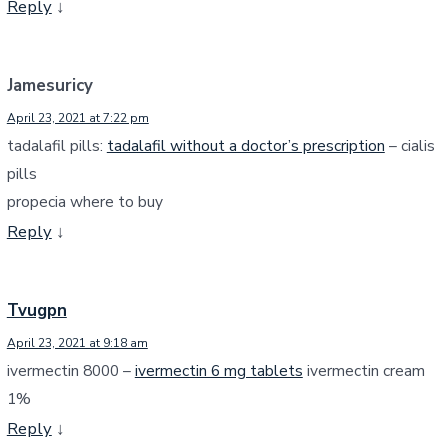
Reply
↓
Jamesuricy
April 23, 2021 at 7:22 pm
tadalafil pills:
tadalafil without a doctor’s prescription
– cialis
pills
propecia where to buy
Reply
↓
Tvugpn
April 23, 2021 at 9:18 am
ivermectin 8000 –
ivermectin 6 mg tablets
ivermectin cream
1%
Reply
↓