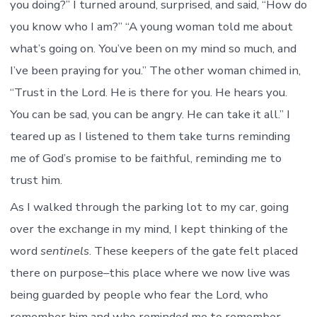
you doing?” I turned around, surprised, and said, “How do
you know who I am?” “A young woman told me about
what’s going on. You’ve been on my mind so much, and
I’ve been praying for you.” The other woman chimed in,
“Trust in the Lord. He is there for you. He hears you.
You can be sad, you can be angry. He can take it all.” I
teared up as I listened to them take turns reminding
me of God’s promise to be faithful, reminding me to
trust him.
As I walked through the parking lot to my car, going
over the exchange in my mind, I kept thinking of the
word
sentinels
. These keepers of the gate felt placed
there on purpose–this place where we now live was
being guarded by people who fear the Lord, who
remember him and who reminded me to remember.