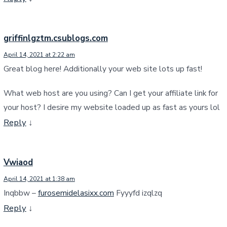
griffinlgztm.csublogs.com
April 14, 2021 at 2:22 am
Great blog here! Additionally your web site lots up fast!
What web host are you using? Can I get your affiliate link for
your host? I desire my website loaded up as fast as yours lol
Reply
↓
Vwiaod
April 14, 2021 at 1:38 am
Inqbbw –
furosemidelasixx.com
Fyyyfd izqlzq
Reply
↓