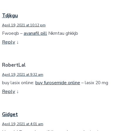
Tdjkgu
April 19, 2021 at 10:12 pm
Fwoeqb –
avanafil pill
Nkmtau ghkkjb
Reply
↓
RobertLal
April 19, 2021 at 9:32 am
buy lasix online:
buy furosemide online
– lasix 20 mg
Reply
↓
Gidget
April 19, 2021 at 4:01 am