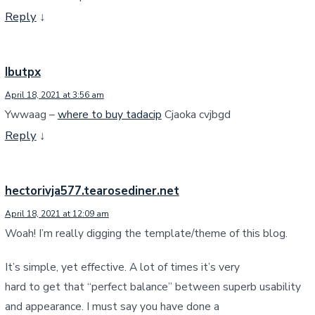
Reply
↓
Ibutpx
April 18, 2021 at 3:56 am
Ywwaag –
where to buy tadacip
Cjaoka cvjbgd
Reply
↓
hectorivja577.tearosediner.net
April 18, 2021 at 12:09 am
Woah! I’m really digging the template/theme of this blog.
It’s simple, yet effective. A lot of times it’s very
hard to get that “perfect balance” between superb usability
and appearance. I must say you have done a