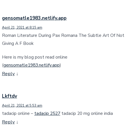
gensomatle1983.netlify.app
April 21, 2021 at 8:15 am
Roman Literature During Pax Romana The Subtle Art Of Not
Giving A F Book
Here is my blog post read online
(
gensomatle1983.netlify.app
)
Reply
↓
Lkftdv
April 21, 2021 at 5:53 am
tadacip online –
tadacip 2527
tadacip 20 mg online india
Reply
↓