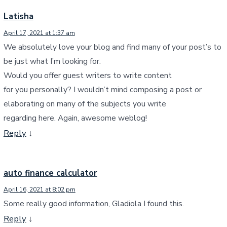
Latisha
April 17, 2021 at 1:37 am
We absolutely love your blog and find many of your post’s to
be just what I’m looking for.
Would you offer guest writers to write content
for you personally? I wouldn’t mind composing a post or
elaborating on many of the subjects you write
regarding here. Again, awesome weblog!
Reply
↓
auto finance calculator
April 16, 2021 at 8:02 pm
Some really good information, Gladiola I found this.
Reply
↓