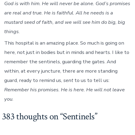
God is with him. He will never be alone. God’s promises
are real and true. He is faithful. All he needs is a
mustard seed of faith, and we will see him do big, big
things
.
This hospital is an amazing place. So much is going on
here, not just in bodies but in minds and hearts. I like to
remember the sentinels, guarding the gates. And
within, at every juncture, there are more standing
guard, ready to remind us,
sent
to us to tell us:
Remember his promises. He is here. He will not leave
you
.
383 thoughts on “
Sentinels
”