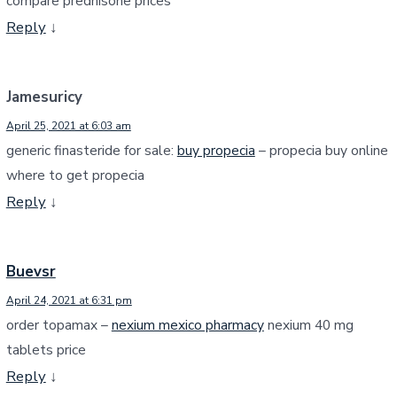
compare prednisone prices
Reply
↓
Jamesuricy
April 25, 2021 at 6:03 am
generic finasteride for sale:
buy propecia
– propecia buy online
where to get propecia
Reply
↓
Buevsr
April 24, 2021 at 6:31 pm
order topamax –
nexium mexico pharmacy
nexium 40 mg
tablets price
Reply
↓