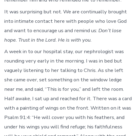
It was surprising but not. We are continually brought
into intimate contact here with people who love God
and want to encourage us and remind us:
Don’t lose
hope. Trust in the Lord. He is with you.
A week in to our hospital stay, our nephrologist was
rounding very early in the morning. I was in bed but
vaguely listening to her talking to Chris. As she left
she came over, set something on the window ledge
near me, and said, “This is for you,” and left the room.
Half awake, I sat up and reached for it. There was a card
with a painting of wings on the front. Written on it was
Psalm 91:4: “He will cover you with his feathers, and
under his wings you will find refuge; his faithfulness