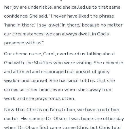
her joy are undeniable, and she called us to that same
confidence. She said, “I never have liked the phrase
‘hang in there.’ I say ‘
dwell
in there,’ because no matter
our circumstances, we can always dwell in God’s
presence with us.”
Our chemo nurse, Carol, overheard us talking about
God with the Shuffles who were visiting. She chimed in
and affirmed and encouraged our pursuit of godly
wisdom and counsel. She has since told us that she
carries us in her heart even when she’s away from
work, and she prays for us often.
Now that Chris is on IV nutrition, we have a nutrition
doctor. His name is Dr. Olson. I was home the other day
when Dr. Olson first came to see Chris, but Chris told