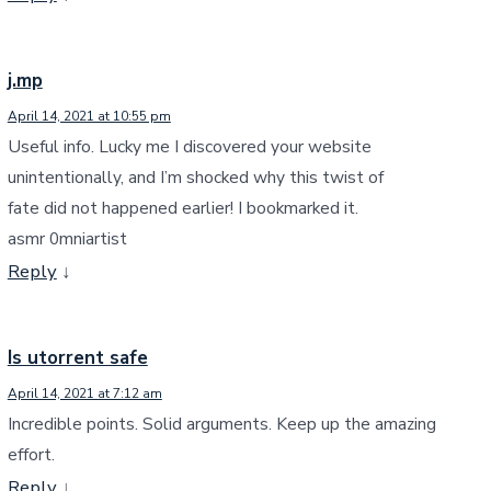
j.mp
April 14, 2021 at 10:55 pm
Useful info. Lucky me I discovered your website
unintentionally, and I’m shocked why this twist of
fate did not happened earlier! I bookmarked it.
asmr 0mniartist
Reply
↓
Is utorrent safe
April 14, 2021 at 7:12 am
Incredible points. Solid arguments. Keep up the amazing
effort.
Reply
↓