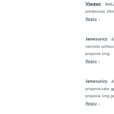
Vjwawc
April 
prednisone 20m
Reply
↓
Jamesuricy
A
ventolin without
propecia 1mg
Reply
↓
Jamesuricy
A
propecia sale:
w
propecia 1mg ge
Reply
↓