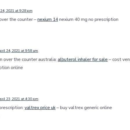
 24, 2021 at 9:28 pm
 over the counter –
nexium 14
nexium 40 mg no prescription
pril 24, 2021 at 9:58 am
in over the counter australia:
albuterol inhaler for sale
– cost vent
ption online
pril 23, 2021 at 4:30 pm
prescription:
valtrex price uk
– buy valtrex generic online
a