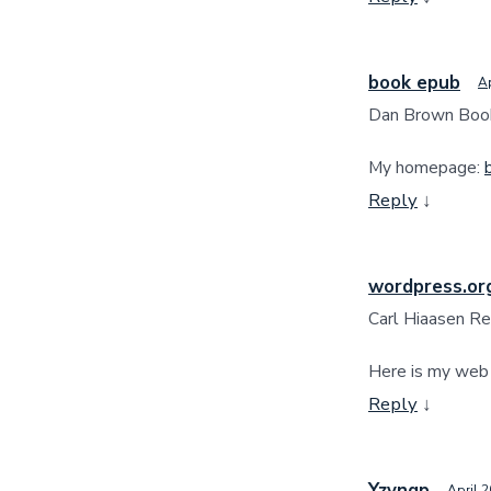
book epub
Ap
Dan Brown Boo
My homepage:
Reply
↓
wordpress.or
Carl Hiaasen Re
Here is my web
Reply
↓
Yzyngp
April 2