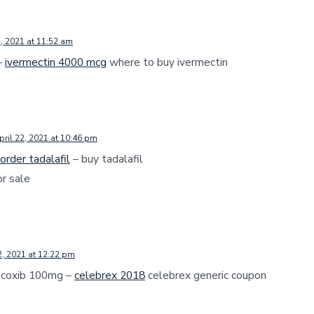
3, 2021 at 11:52 am
–
ivermectin 4000 mcg
where to buy ivermectin
pril 22, 2021 at 10:46 pm
order tadalafil
– buy tadalafil
or sale
2, 2021 at 12:22 pm
ecoxib 100mg –
celebrex 2018
celebrex generic coupon