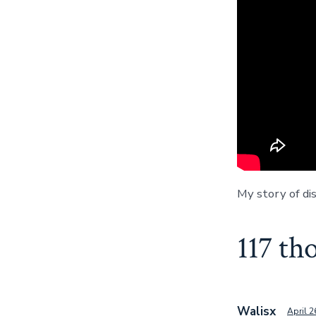
My story of dis
117 th
Walisx
April 2