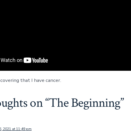
covering that I have cancer.
oughts on “
The Beginning
”
6, 2021 at 11:49 pm