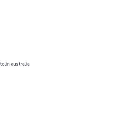
olin australia