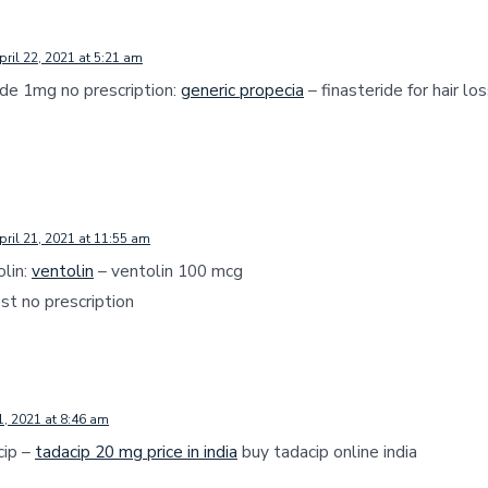
pril 22, 2021 at 5:21 am
ide 1mg no prescription:
generic propecia
– finasteride for hair lo
pril 21, 2021 at 11:55 am
olin:
ventolin
– ventolin 100 mcg
st no prescription
1, 2021 at 8:46 am
cip –
tadacip 20 mg price in india
buy tadacip online india