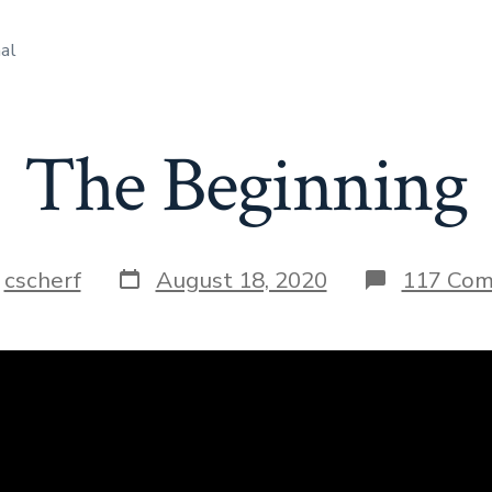
al
The Beginning
Post
y
cscherf
August 18, 2020
117 Co
date
r