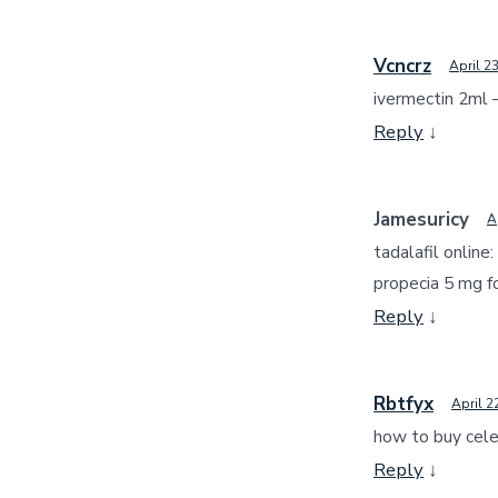
Vcncrz
April 2
ivermectin 2ml 
Reply
↓
Jamesuricy
A
tadalafil online:
propecia 5 mg f
Reply
↓
Rbtfyx
April 2
how to buy cel
Reply
↓