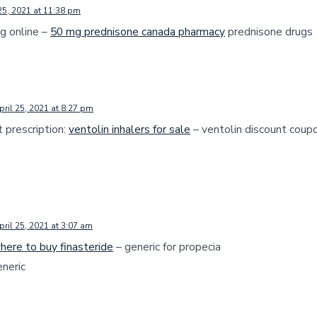
25, 2021 at 11:38 pm
g online –
50 mg prednisone canada pharmacy
prednisone drugs
pril 25, 2021 at 8:27 pm
 prescription:
ventolin inhalers for sale
– ventolin discount coup
pril 25, 2021 at 3:07 am
here to buy finasteride
– generic for propecia
neric