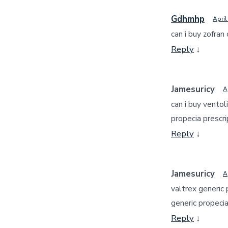
Gdhmhp
April
can i buy zofran
Reply
↓
Jamesuricy
A
can i buy ventol
propecia prescri
Reply
↓
Jamesuricy
A
valtrex generic 
generic propeci
Reply
↓