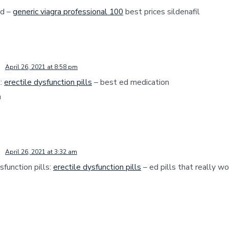
nd –
generic viagra professional 100
best prices sildenafil
April 26, 2021 at 8:58 pm
d:
erectile dysfunction pills
– best ed medication
n
April 26, 2021 at 3:32 am
sfunction pills:
erectile dysfunction pills
– ed pills that really wo