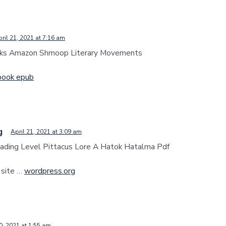
ril 21, 2021 at 7:16 am
ks Amazon Shmoop Literary Movements
book epub
g
April 21, 2021 at 3:09 am
ading Level Pittacus Lore A Hatok Hatalma Pdf
 site …
wordpress.org
0, 2021 at 1:55 am