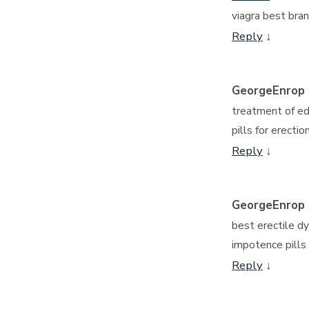
viagra best bra
Reply
↓
GeorgeEnrop
treatment of e
pills for erectio
Reply
↓
GeorgeEnrop
best erectile dy
impotence pills
Reply
↓