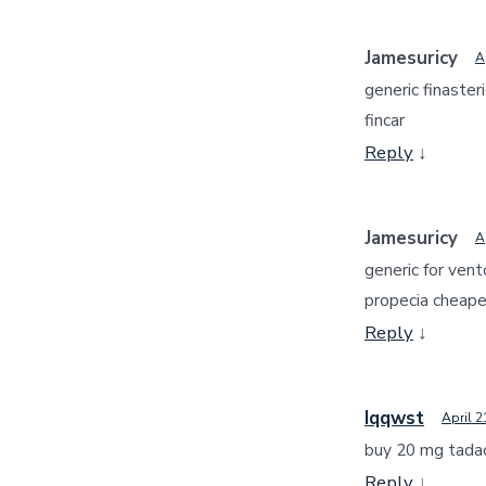
Jamesuricy
A
generic finaster
fincar
Reply
↓
Jamesuricy
A
generic for vent
propecia cheape
Reply
↓
Iqqwst
April 2
buy 20 mg tada
Reply
↓