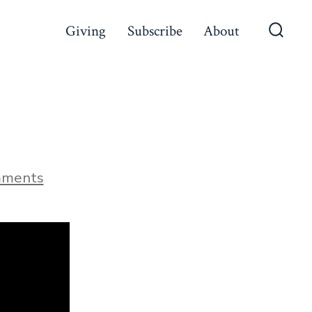
Giving
Subscribe
About
Searc
Toggl
on
mments
The
Beginning